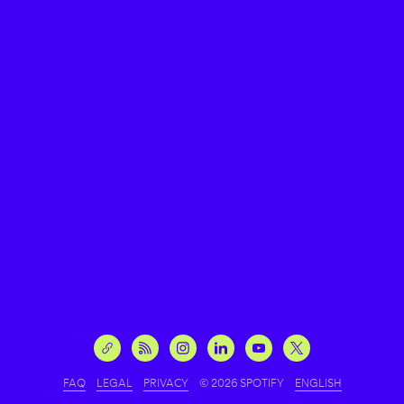
FAQ
LEGAL
PRIVACY
© 2026 SPOTIFY
ENGLISH