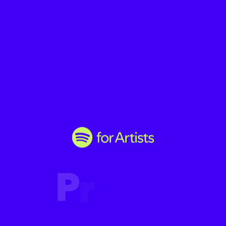
P
r
o
m
o