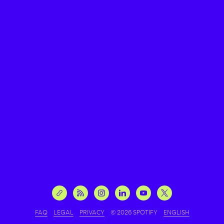
FAQ
LEGAL
PRIVACY
© 2026 SPOTIFY
ENGLISH