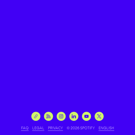
FAQ
LEGAL
PRIVACY
© 2026 SPOTIFY
ENGLISH