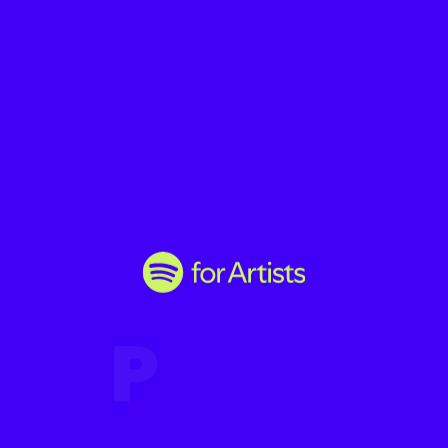
P
r
o
m